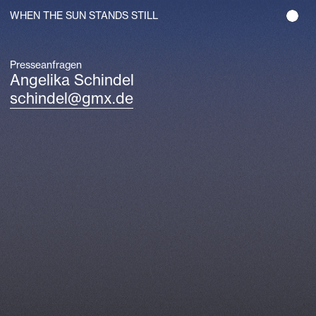
WHEN THE SUN STANDS STILL
Presseanfragen
Angelika Schindel
schindel@gmx.de